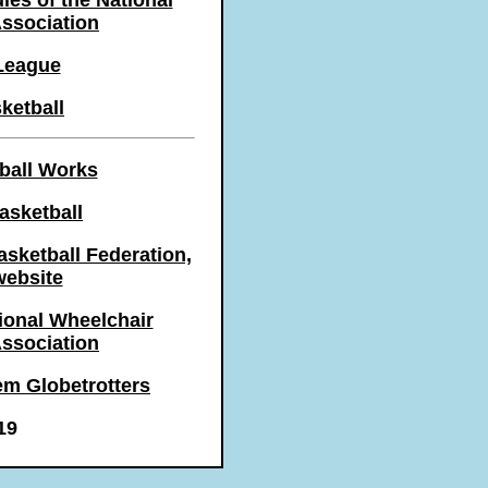
les of the National
Association
League
ketball
ball Works
asketball
asketball Federation,
 website
onal Wheelchair
Association
em Globetrotters
19