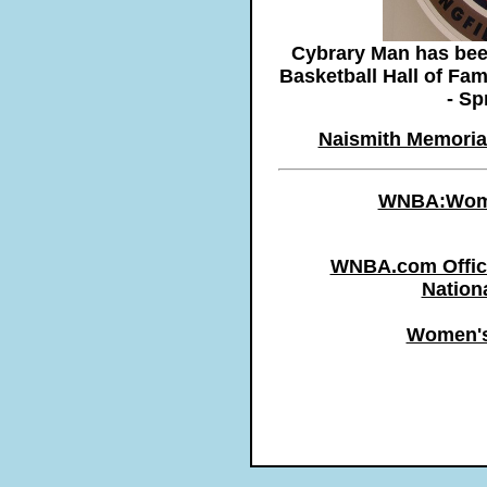
Cybrary Man has been
Basketball Hall of Fa
- Sp
Naismith Memorial
WNBA:Women
WNBA.com Offici
Nation
Women's 