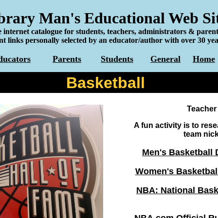
rary Man's Educational Web Si
 internet catalogue for students, teachers, administrators & parent
t links personally selected by an educator/author with over 30 yea
ducators
Parents
Students
General
Home
Basketball
Teacher
A fun activity is to res
team nic
Men's Basketball 
Women's Basketball
NBA: National Bask