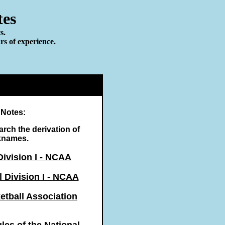
tes
s.
rs of experience.
 Notes:
earch the derivation of
knames.
Division I - NCAA
 Division I - NCAA
etball Association