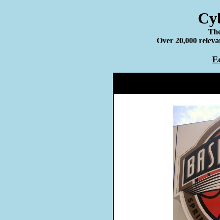
Cyb
The
Over 20,000 relevan
E