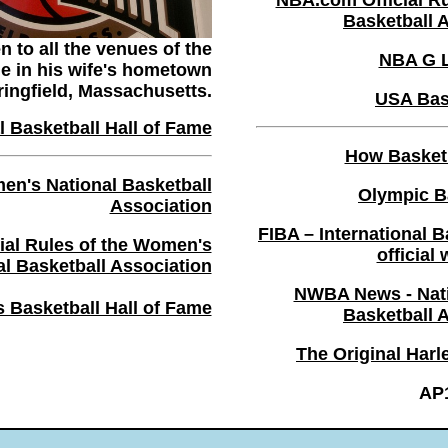
NBA.com Official Ru
Basketball 
 to all the venues of the
NBA G 
me in his wife's hometown
ringfield, Massachusetts.
USA Bas
 Basketball Hall of Fame
How Basket
's National Basketball
Olympic B
Association
FIBA – International B
al Rules of the Women's
official
al Basketball Association
NWBA News - Nati
Basketball Hall of Fame
Basketball 
The Original Harl
AP