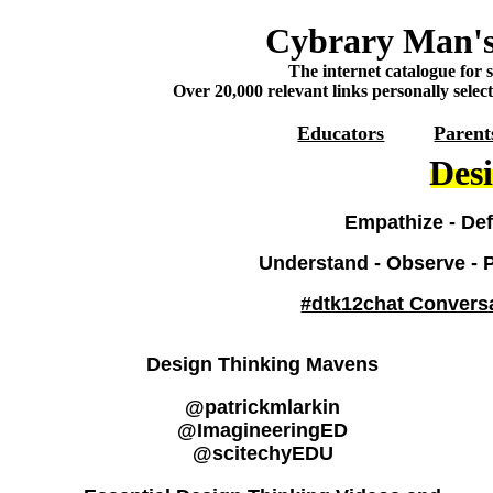
Cybrary Man's
The internet catalogue for 
Over 20,000 relevant links personally selec
Educators
Parent
Des
Empathize - Defi
Understand - Observe - Po
#dtk12chat Convers
Design Thinking Mavens
@patrickmlarkin
@ImagineeringED
@scitechyEDU