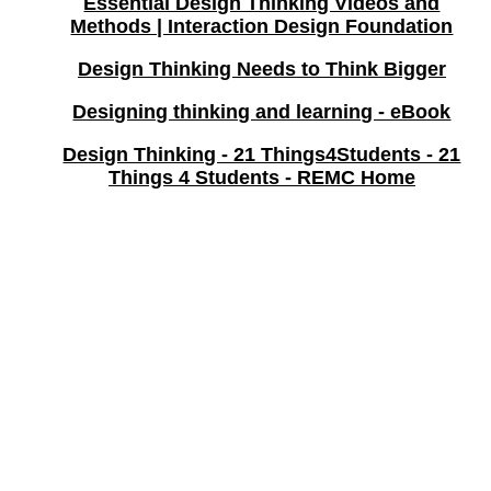
Essential Design Thinking Videos and
Methods | Interaction Design Foundation
Design Thinking Needs to Think Bigger
Designing thinking and learning - eBook
Design Thinking - 21 Things4Students - 21
Things 4 Students - REMC Home