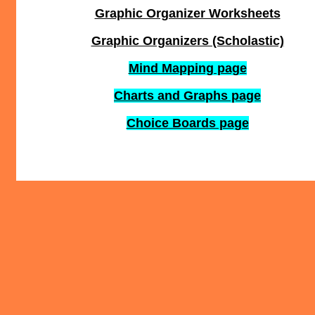
Graphic Organizer Worksheets
Graphic Organizers (Scholastic)
Mind Mapping page
Charts and Graphs page
Choice Boards page