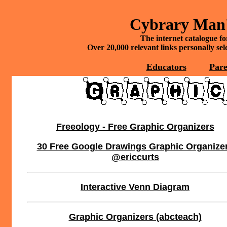
Cybrary Man'
The internet catalogue fo
Over 20,000 relevant links personally se
Educators
Pare
Freeology - Free Graphic Organizers
30 Free Google Drawings Graphic Organize
@ericcurts
Interactive Venn Diagram
Graphic Organizers (abcteach)