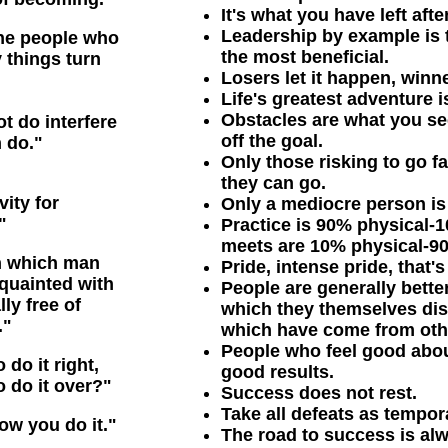
It's what you have left aft
Leadership by example is t
the people who
the most beneficial.
 things turn
Losers let it happen, winn
Life's greatest adventure i
Obstacles are what you se
t do interfere
off the goal.
 do."
Only those risking to go f
they can go.
ity for
Only a mediocre person is 
"
Practice is 90% physical
meets are 10% physical-9
in which man
Pride, intense pride, that'
quainted with
People are generally bett
ly free of
which they themselves dis
."
which have come from oth
People who feel good abo
 do it right,
good results.
o do it over?"
Success does not rest.
Take all defeats as tempor
how you do it."
The road to success is al