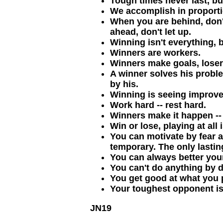
Tough times never last, bu
We accomplish in proporti
When you are behind, don'
ahead, don't let up.
Winning isn't everything, bu
Winners are workers.
Winners make goals, lose
A winner solves his proble
by his.
Winning is seeing improve
Work hard -- rest hard.
Winners make it happen -- 
Win or lose, playing at all 
You can motivate by fear a
temporary. The only lasting
You can always better your
You can't do anything by 
You get good at what you p
Your toughest opponent is 
JN19