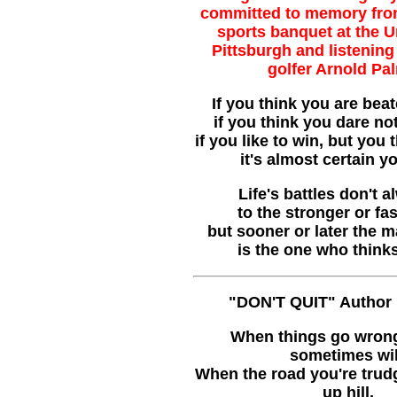
committed to memory fro
sports banquet at the U
Pittsburgh and listening 
golfer Arnold Pa
If you think you are beat
if you think you dare not
if you like to win, but you 
it's almost certain y
Life's battles don't 
to the stronger or fa
but sooner or later the 
is the one who think
"DON'T QUIT" Author
When things go wrong
sometimes wil
When the road you're trud
up hill,