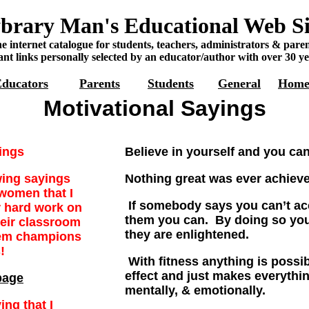
brary Man's Educational Web Si
e internet catalogue for students, teachers, administrators & paren
nt links personally selected by an educator/author with over 30 ye
ducators
Parents
Students
General
Hom
Motivational Sayings
ings
Believe in yourself and you ca
wing sayings
Nothing great was ever achiev
women that I
If somebody says you can’t a
 hard work on
them you can. By doing so y
heir classroom
they are enlightened.
em champions
s!
With fitness anything is possibl
effect and just makes everythi
page
mentally, & emotionally.
ing that I