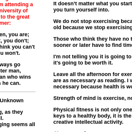
It doesn’t matter what you start
m attending a
you turn yourself into.
niversity of
to the great
We do not stop exercising bec
lmer:
old because we stop exercising
en, you are;
Those who think they have no ti
, you don't;
sooner or later have to find time
think you can't
ou won't.
I'm not telling you it is going to
it's going to be worth it.
always go
ster man,
Leave all the afternoon for exe
man who wins
are as necessary as reading. I 
s he can.
necessary because health is wo
Strength of mind is exercise, no
 Unknown
Physical fitness is not only on
, as they
keys to a healthy body, it is t
l.
creative intellectual activity.
ging seems all