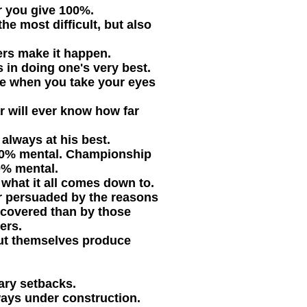
er you give 100%.
he most difficult, but also
ers make it happen.
s in doing one's very best.
e when you take your eyes
ar will ever know how far
always at his best.
-10% mental. Championship
0% mental.
s what it all comes down to.
er persuaded by the reasons
covered than by those
ers.
ut themselves produce
ary setbacks.
ways under construction.