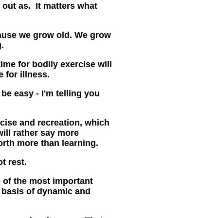
 out as. It matters what
ause we grow old. We grow
.
me for bodily exercise will
 for illness
.
 be easy - I'm telling you
rcise and recreation, which
will rather say more
rth more than learning.
t rest.
e of the most important
he basis of dynamic and