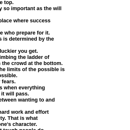
e top.
ly so important as the will
 place where success
e who prepare for it.
s is determined by the
luckier you get.
imbing the ladder of
 the crowd at the bottom.
e limits of the possible is
ssible.
 fears.
es when everything
it will pass.
between wanting to and
hard work and effort
ty. That is what
ne's character.