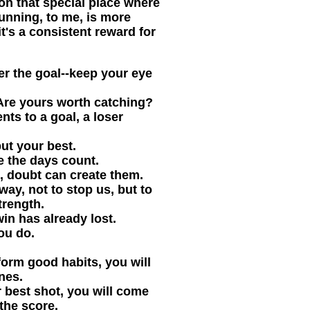
on that special place where
unning, to me, is more
it's a consistent reward for
r the goal--keep your eye
 Are yours worth catching?
s to a goal, a loser
ut your best.
e the days count.
 doubt can create them.
way, not to stop us, but to
trength.
in has already lost.
ou do.
form good habits, you will
nes.
r best shot, you will come
the score.