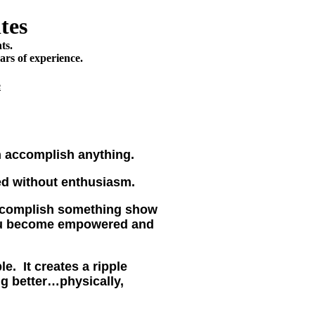
tes
ts.
ars of experience.
e
n accomplish anything.
ed without enthusiasm.
ccomplish something show
ou become empowered and
e. It creates a ripple
ng better…physically,