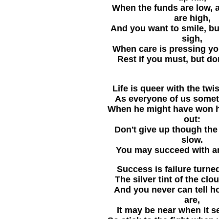
When the funds are low, 
are high,
And you want to smile, bu
sigh,
When care is pressing yo
Rest if you must, but don
Life is queer with the twi
As everyone of us somet
When he might have won ha
out:
Don't give up though th
slow.
You may succeed with a
Success is failure turned
The silver tint of the clo
And you never can tell h
are,
It may be near when it s