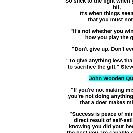
So stick to the fight when 
hit,
It's when things see
that you must not 
"It's not whether you win 
how you play the 
"Don't give up. Don't ev
"To give anything less tha
to sacrifice the gift." Ste
John Wooden Qu
"If you're not making mi
you're not doing anything.
that a doer makes mi
"Success is peace of min
direct result of self-sat
knowing you did your be
the best you are capable 