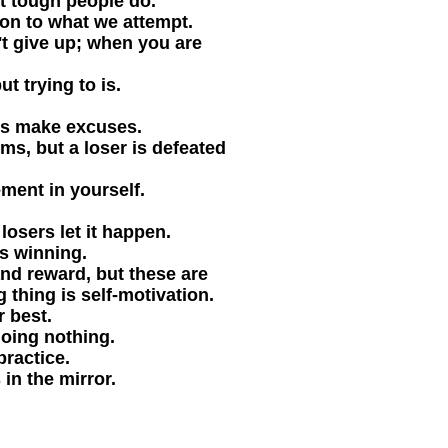
t tough people do.
on to what we attempt.
t give up; when you are
t trying to is.
rs make excuses.
ms, but a loser is defeated
ment in yourself.
losers let it happen.
is winning.
nd reward, but these are
 thing is self-motivation.
 best.
doing nothing.
ractice.
in the mirror.