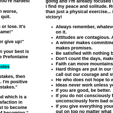
you're hardest
going and I’m already focused 
I find my peace and solitude. R
m worse,
than just a physical exercise... 
quit.
victory!
or lose. It's
Always remember, whateve
game!"
on it.
Attitudes are contagious.
er give up!"
A winner makes commitment
makes promises.
n your best is
Be satisfied with nothing b
ve Prefontaine
Don't count the days, mak
Faith can move mountains,
otes
Hard things are put in our 
call out our courage and s
stakes, then
He who does not hope to w
 I'm positive
Ideas never work unless y
stakes."
If you are good, be better.
If you do not consciously 
d which is a
unconsciously form bad o
isfaction in
If you give everything you
st to become
out on top no matter what 
of becoming."