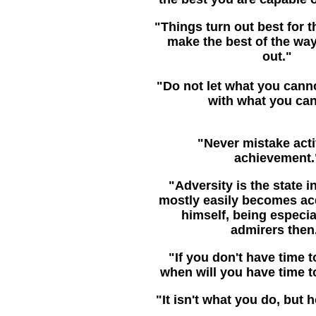
"Things turn out best for 
make the best of the way
out."
"Do not let what you canno
with what you can
"Never mistake activ
achievement.
"Adversity is the state 
mostly easily becomes ac
himself, being especial
admirers then
"If you don't have time to
when will you have time t
"It isn't what you do, but 