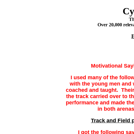
Cy
Th
Over 20,000 releva
E
Motivational Say
I used many of the follo
with the young men and 
coached and taught. Their
the track carried over to t
performance and made th
in both arena
Track and Field 
I got the following say