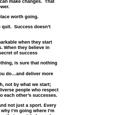
 can make changes. That
ower.
place worth going.
u quit. Success doesn’t
arkable when they start
s. When they believe in
secret of success
hing, is sure that nothing
ou do…and deliver more
h, not by what we start;
 diverse people who respect
o each other’s successes.
and not just a sport. Every
w why I’m going where I’m