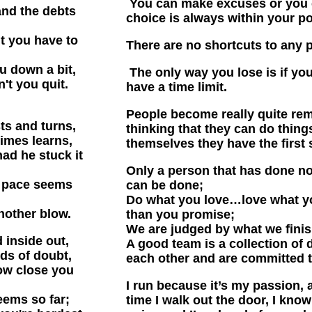
You can make excuses or you
and the debts
choice is always within your p
t you have to
There are no shortcuts to any 
u down a bit,
The only way you lose is if yo
't you quit.
have a time limit.
People become really quite rem
sts and turns,
thinking that they can do thing
imes learns,
themselves they have the first 
d he stuck it
Only a person that has done not
e pace seems
can be done;
Do what you love…love what y
nother blow.
than you promise;
We are judged by what we finis
 inside out,
A good team is a collection of
uds of doubt,
each other and are committed t
ow close you
I run because it’s my passion, 
eems so far;
time I walk out the door, I kno