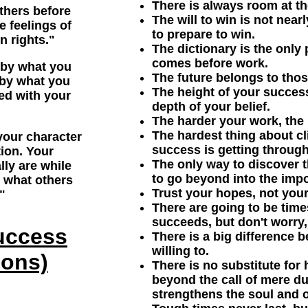
There is always room at th
others before
The will to win is not near
e feelings of
to prepare to win.
n rights."
The dictionary is the only
comes before work.
 by what you
The future belongs to thos
 by what you
The height of your succes
ed with your
depth of your belief.
The harder your work, the 
The hardest thing about cl
our character
success is getting through
tion. Your
The only way to discover th
lly are while
to go beyond into the impo
y what others
Trust your hopes, not your
"
There are going to be tim
succeeds, but don't worry, 
uccess
There is a big difference 
willing to.
ions)
There is no substitute for 
beyond the call of mere du
strengthens the soul and o