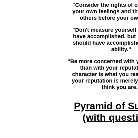
"Consider the rights of 
your own feelings and th
others before your ow
"Don't measure yourself
have accomplished, but
should have accomplish
ability."
"Be more concerned with y
than with your reputa
character is what you rea
your reputation is merel
think you are.
Pyramid of S
(with quest