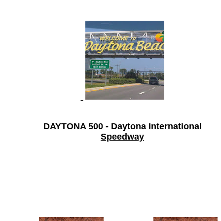
DAYTONA 500 - Daytona International
Speedway