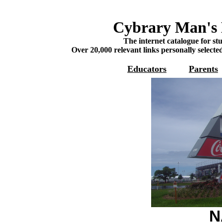
Cybrary Man's 
The internet catalogue for st
Over 20,000 relevant links personally selecte
Educators
Parents
N