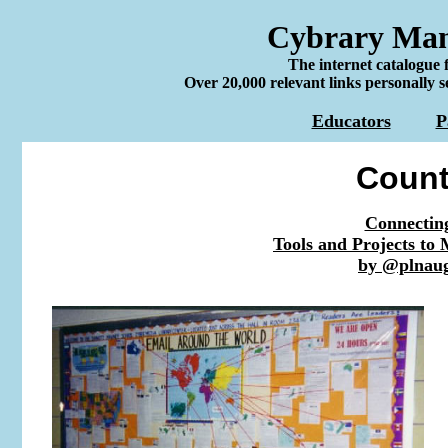
Cybrary Man'
The internet catalogue 
Over 20,000 relevant links personally s
Educators
P
Count
Connecting
Tools and Projects to
by @plnau