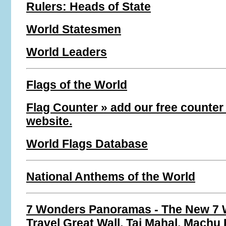
Rulers: Heads of State
World Statesmen
World Leaders
Flags of the World
Flag Counter » add our free counter
website.
World Flags Database
National Anthems of the World
7 Wonders Panoramas - The New 7 
Travel Great Wall, Taj Mahal, Machu 