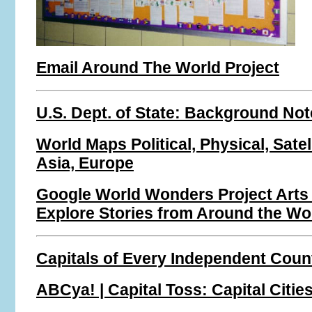
Email Around The World Project
U.S. Dept. of State: Background No
World Maps Political, Physical, Satell
Asia, Europe
Google World Wonders Project Arts
Explore Stories from Around the Wo
Capitals of Every Independent Coun
ABCya! | Capital Toss: Capital Citie