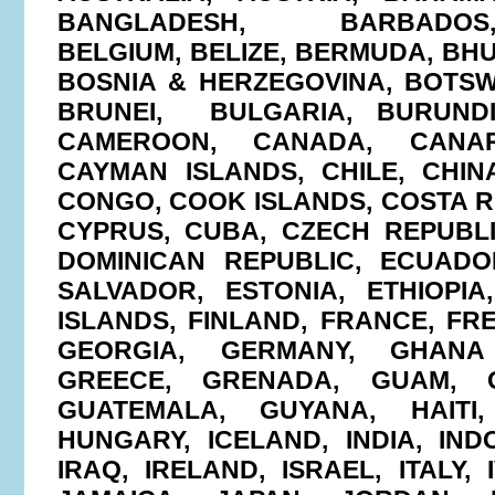
BANGLADESH, BARBADOS,
BELGIUM, BELIZE, BERMUDA, BHU
BOSNIA & HERZEGOVINA, BOTSW
BRUNEI, BULGARIA, BURUNDI
CAMEROON, CANADA, CANAR
CAYMAN ISLANDS, CHILE, CHIN
CONGO, COOK ISLANDS, COSTA RI
CYPRUS, CUBA, CZECH REPUBL
DOMINICAN REPUBLIC, ECUADO
SALVADOR, ESTONIA, ETHIOPIA,
ISLANDS, FINLAND, FRANCE, FR
GEORGIA, GERMANY, GHANA 
GREECE, GRENADA, GUAM, G
GUATEMALA, GUYANA, HAITI
HUNGARY, ICELAND, INDIA, INDO
IRAQ, IRELAND, ISRAEL, ITALY,