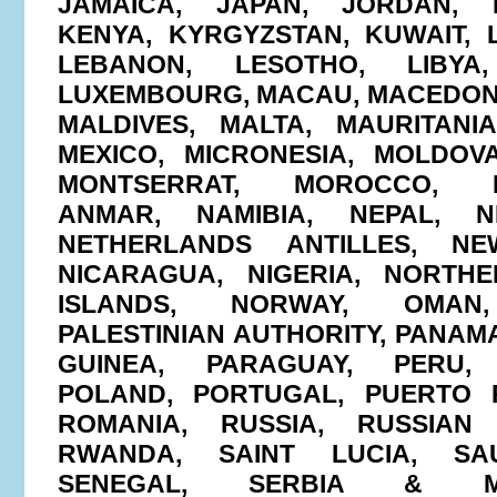
JAMAICA, JAPAN, JORDAN, 
KENYA, KYRGYZSTAN, KUWAIT, L
LEBANON, LESOTHO, LIBYA,
LUXEMBOURG, MACAU, MACEDONI
MALDIVES, MALTA, MAURITANIA
MEXICO, MICRONESIA, MOLDOV
MONTSERRAT, MOROCCO, M
ANMAR, NAMIBIA, NEPAL, N
NETHERLANDS ANTILLES, NE
NICARAGUA, NIGERIA, NORTH
ISLANDS, NORWAY, OMAN,
PALESTINIAN AUTHORITY, PANAM
GUINEA, PARAGUAY, PERU, P
POLAND, PORTUGAL, PUERTO R
ROMANIA, RUSSIA, RUSSIAN 
RWANDA, SAINT LUCIA, SAU
SENEGAL, SERBIA & MO