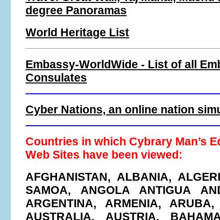
degree Panoramas
World Heritage List
Embassy-WorldWide - List of all Em
Consulates
Cyber Nations, an online nation sim
Countries in which Cybrary Man’s E
Web Sites have been viewed:
AFGHANISTAN, ALBANIA, ALGER
SAMOA, ANGOLA ANTIGUA AN
ARGENTINA, ARMENIA, ARUBA,
AUSTRALIA, AUSTRIA, BAHAMA