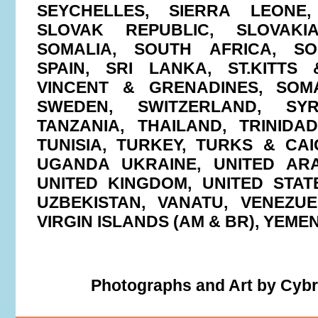
SEYCHELLES, SIERRA LEONE,
SLOVAK REPUBLIC, SLOVAKIA
SOMALIA, SOUTH AFRICA, S
SPAIN, SRI LANKA, ST.KITTS 
VINCENT & GRENADINES, SOMA
SWEDEN, SWITZERLAND, SYR
TANZANIA, THAILAND, TRINID
TUNISIA, TURKEY, TURKS & CAI
UGANDA UKRAINE, UNITED ARA
UNITED KINGDOM, UNITED STAT
UZBEKISTAN, VANATU, VENEZUE
VIRGIN ISLANDS (AM & BR), YEM
Photographs and Art by Cyb