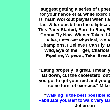
I suggest getting a series of upbea
for your nanos et al. while exerci
is main Workout playlist when I 
fast & furious bit on the elliptical
This Party Started, Born to Run, 
Gonna Fly Now, Winner Takes it A
Alive, Let's Get Physical, We 
Champions, I Believe I Can Fly, 
Wild, Eye of the Tiger, Chariots 
Pipeline, Wipeout, Take Brea
"
Eating properly is great. I mean 
fat down, cut the cholesterol out,
you got to get your rest and you 
some form of exercise.
" Mike
"
Walking is the best possible e
Habituate yourself to walk very far
Jefferson