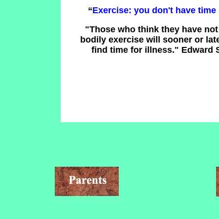
“
Exercise: you don't have time 
"Those who think they have not 
bodily exercise will sooner or lat
find time for illness." Edward 