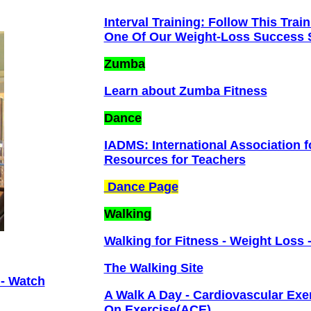
Interval Training: Follow This Tr
One Of Our Weight-Loss Success S
Zumba
Learn about Zumba Fitness
Dance
IADMS: International Association 
Resources for Teachers
Dance Page
Walking
Walking for Fitness - Weight Loss 
The Walking Site
 - Watch
A Walk A Day - Cardiovascular Exer
On Exercise(ACE)