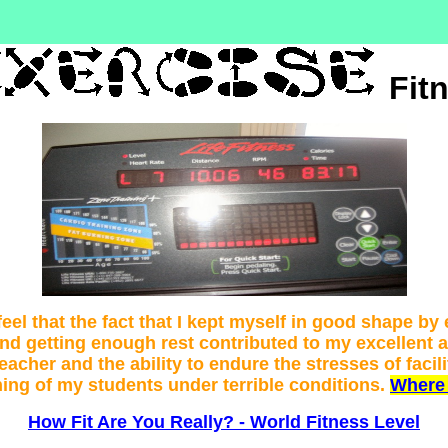
Fit
feel that the fact that I kept myself in good shape by
and getting enough rest contributed to my excellent 
teacher and the ability to endure the stresses of facili
ning of my students under terrible conditions.
Where 
How Fit Are You Really? - World Fitness Level