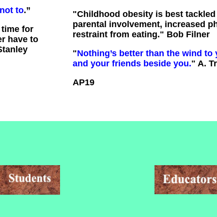
not to
.”
"
Childhood obesity is best tackle
parental involvement, increased phy
time for
restraint from eating." Bob Filner
er have to
Stanley
"
Nothing’s better than the wind to 
and your friends beside you.
" A. T
AP19