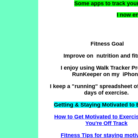
Some apps to track you
I now en
Fitness Goal
Improve on nutrition and fi
I enjoy using Walk Tracker P
RunKeeper on my iPhon
I keep a "running" spreadsheet of
days of exercise.
Getting & Staying Motivated to 
How to Get Motivated to Exerc
You're Off Track
Fitness Tips for staying mot