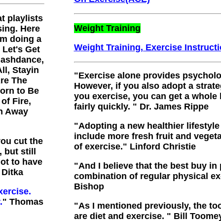
t playlists
Weight Training
sing. Here
am doing a
Weight Training, Exercise Instruct
: Let's Get
Flashdance,
ll, Stayin
"
Exercise alone provides psycholog
Are The
However, if you also adopt a strat
Born to Be
you exercise, you can get a whole 
of Fire,
fairly quickly.
"
Dr. James Rippe
th Away
"Adopting a new healthier lifestyle
include more fresh fruit and vegeta
you cut the
of exercise.
" Linford Christie
 but still
got to have
"
And I believe that the best buy in
 Ditka
combination of regular physical exe
Bishop
xercise.
.
" Thomas
"
As I mentioned previously, the to
are diet and exercise.
" Bill Toome