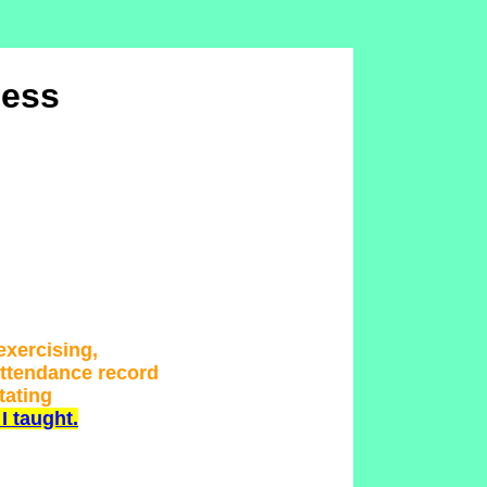
ness
 exercising,
attendance record
tating
I taught.