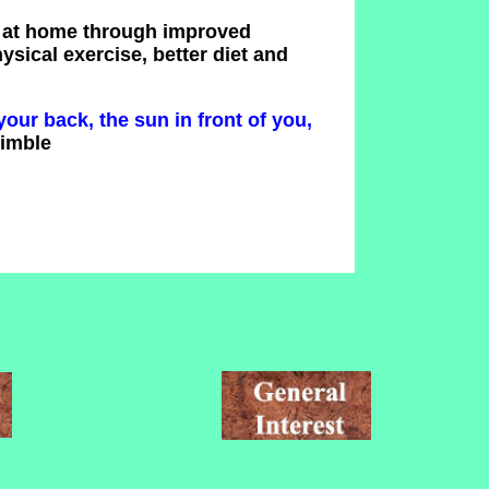
d at home through improved
sical exercise, better diet and
your back, the sun in front of you,
rimble