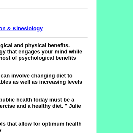
ion & Kinesiology
ical and physical benefits.
egy that engages your mind while
host of psychological benefits
 can involve changing diet to
bles as well as increasing levels
 public health today must be a
rcise and a healthy diet.
" Julie
ols that allow for optimum health
y