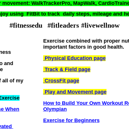
r movement: WalkTrackerPro, MapWalk, CardioTrain
joy using FitBit to track daily steps, mileage and he
#fitnessedu #fitleaders
#livewellnow
Exercise combined with proper nutr
important factors in good health.
tness
Physical Education page
ro and
e
Track & Field page
 all of my
CrossFit page
Play and Movement page
Exercise
How to Build Your Own Workout Ro
ise When
Olympian
Exercise for Beginners
ivated