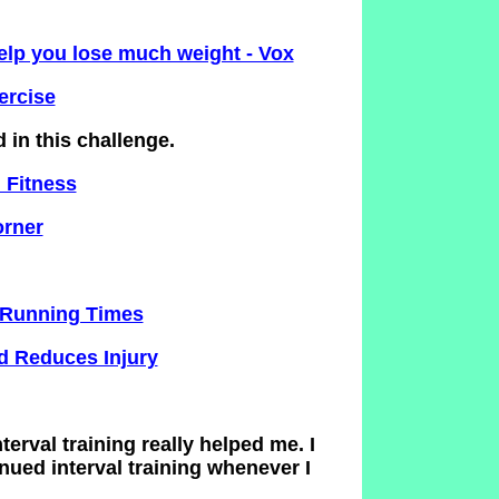
help you lose much weight - Vox
ercise
d in this challenge.
 Fitness
orner
& Running Times
d Reduces Injury
nterval training really helped me. I
nued interval training whenever I