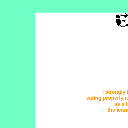
I strongly 
eating properly 
as a 
the lear