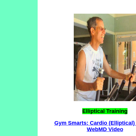
Elliptical Training
Gym Smarts: Cardio (Elliptical)
WebMD Video