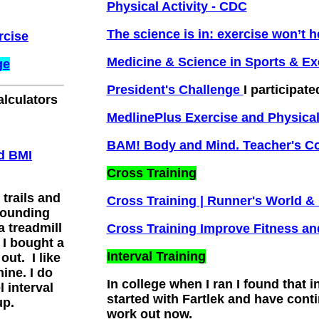
Physical Activity - CDC
The science is in: exercise won’t 
rcise
Medicine & Science in Sports & Ex
ge
President's Challenge
I participate
alculators
MedlinePlus Exercise and Physical
BAM! Body and Mind. Teacher's C
rd BMI
Cross Training
 trails and
Cross Training | Runner's World 
pounding
a treadmill
Cross Training Improve Fitness an
 I bought a
Interval Training
out. I like
ine. I do
In college when I ran I found that i
l interval
started with Fartlek and have conti
up.
work out now.