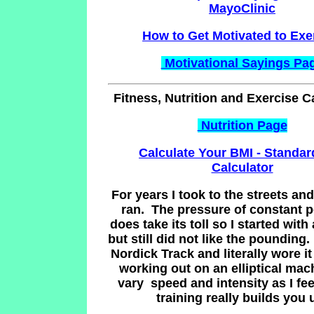
MayoClinic
How to Get Motivated to Exe
Motivational Sayings Pa
Fitness, Nutrition and Exercise C
Nutrition Page
Calculate Your BMI - Standa
Calculator
For years I took to the streets and
ran. The pressure of constant 
does take its toll so I started with 
but still did not like the pounding.
Nordick Track and literally wore it 
working out on an elliptical mach
vary speed and intensity as I fee
training really builds you 