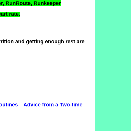
er, RunRoute, Runkeeper
art rate.
ition and getting enough rest are
utines – Advice from a Two-time