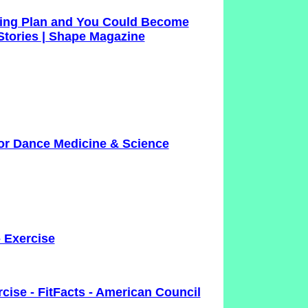
aining Plan and You Could Become
tories | Shape Magazine
for Dance Medicine & Science
- Exercise
cise - FitFacts - American Council